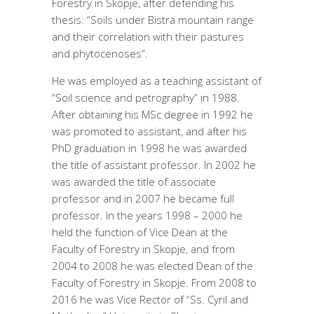
Forestry in Skopje, after defending his
thesis: “Soils under Bistra mountain range
and their correlation with their pastures
and phytocenoses”.
He was employed as a teaching assistant of
“Soil science and petrography” in 1988.
After obtaining his MSc degree in 1992 he
was promoted to assistant, and after his
PhD graduation in 1998 he was awarded
the title of assistant professor. In 2002 he
was awarded the title of associate
professor and in 2007 he became full
professor. In the years 1998 – 2000 he
held the function of Vice Dean at the
Faculty of Forestry in Skopje, and from
2004 to 2008 he was elected Dean of the
Faculty of Forestry in Skopje. From 2008 to
2016 he was Vice Rector of “Ss. Cyril and