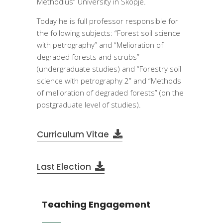
Methodius” University in Skopje.
Today he is full professor responsible for
the following subjects: “Forest soil science
with petrography” and “Melioration of
degraded forests and scrubs”
(undergraduate studies) and “Forestry soil
science with petrography 2” and “Methods
of melioration of degraded forests” (on the
postgraduate level of studies).
Curriculum Vitae
Last Election
Teaching Engagement