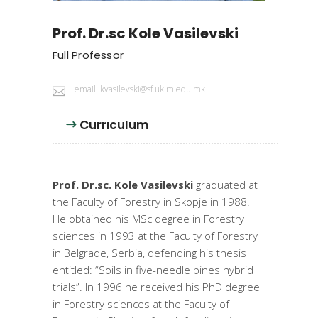
Prof. Dr.sc Kole Vasilevski
Full Professor
email: kvasilevski@sf.ukim.edu.mk
Curriculum
Prof.
D
r.
sc.
Kole
Vasilevski
graduated at
the Faculty of Forestry in Skopje in 1988.
He obtained his MSc degree in Forestry
sciences in 1993 at the Faculty of Forestry
in Belgrade, Serbia, defending his thesis
entitled: “Soils in five-needle pines hybrid
trials”. In 1996 he received his PhD degree
in Forestry sciences at the Faculty of